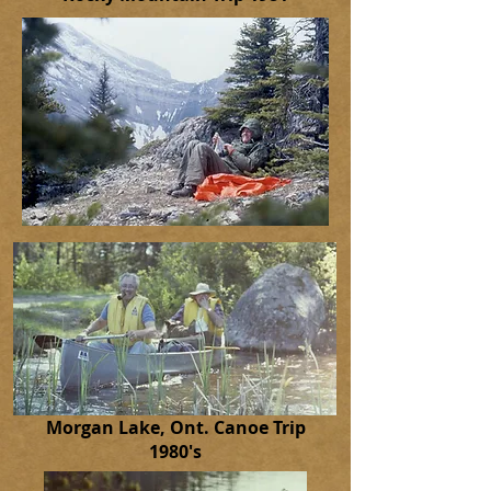
Morgan Lake, Ont. Canoe Trip
1980's