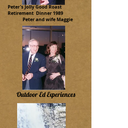
Peter's Jolly Good Roast
Retirement Dinner 1989
Peter and wife Maggie
Outdoor Ed Experiences