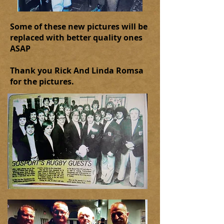
Some of these new pictures will be
replaced with better quality ones
ASAP
Thank you Rick And Linda Romsa
for the pictures.