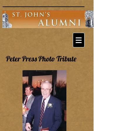
Peter Press Photo Tribute