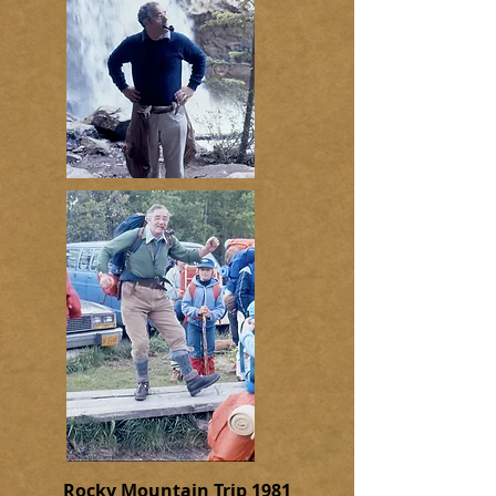
Rocky Mountain Trip 1981