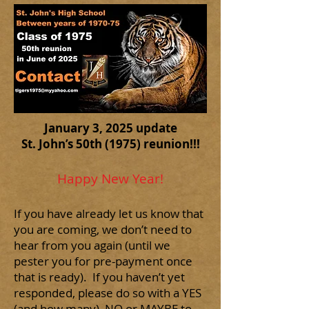
J
anuary 3, 2025 update
St. John’s 50th (1975) reunion!!!
Happy New Year!
If you have already let us know that
you are coming, we don’t need to
hear from you again (until we
pester you for pre-payment once
that is ready). If you haven’t yet
responded, please do so with a YES
(and how many), NO or MAYBE to