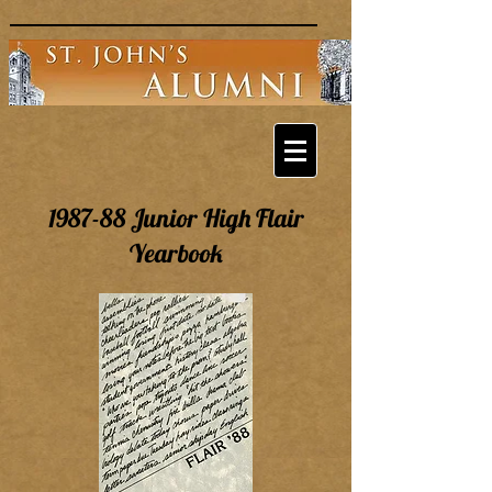
1987-88 Junior High Flair
Yearbook