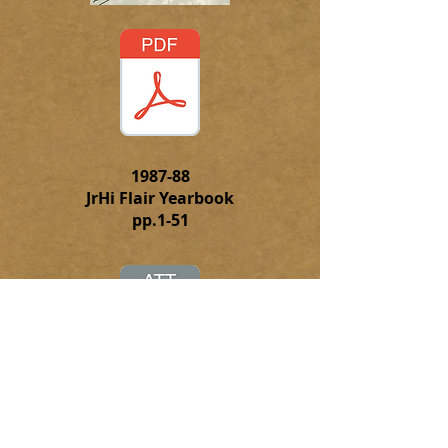
1987-88
JrHi Flair Yearbook
pp.1-51
Click to
download the complete
PFD file of the 1987-88 JrHi Flair