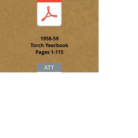
1958-59
Torch Yearbook
Pages 1-115
Click on this attachment to
download the complete PFD file of
the 1958-59 Torch Yearbook