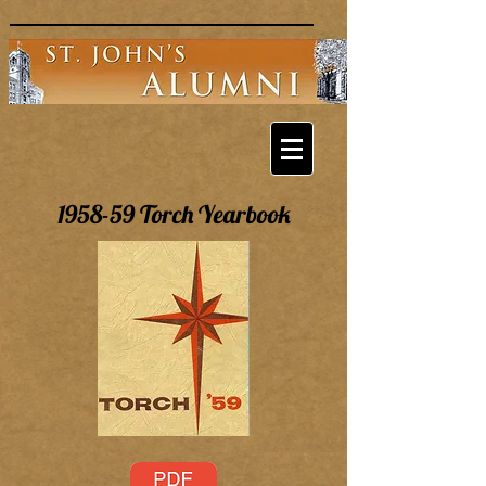
1958-59 Torch Yearbook