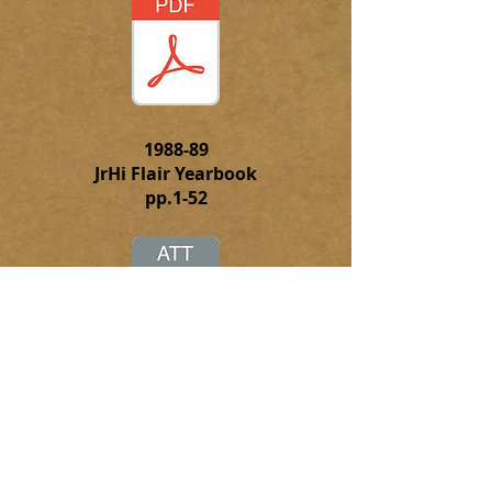
1988-89
JrHi Flair Yearbook
pp.1-52
Click to
download the complete
PFD file of the 1988-89 JrHi Flair
Yearbook