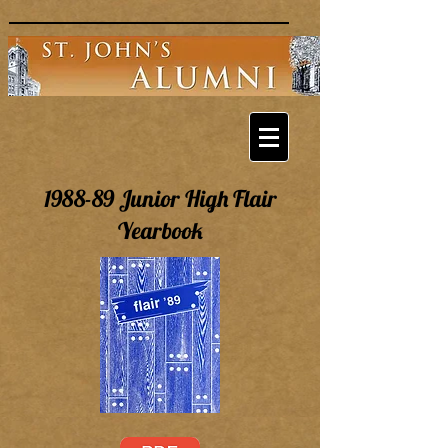
1988-89 Junior High Flair
Yearbook