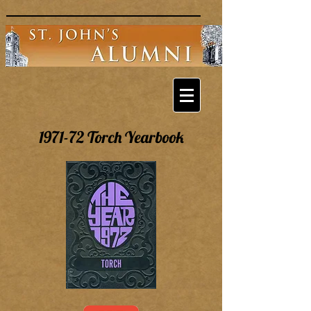
1971-72 Torch Yearbook