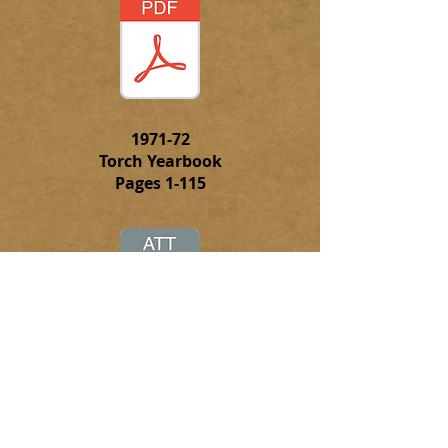
1971-72
Torch Yearbook
Pages 1-115
Click on this attachment to
download the complete PFD file of
the 1971-72 Torch Yearbook