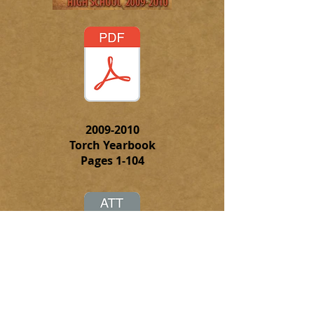
2009-2010
Torch Yearbook
Pages 1-104
Click on this attachment to
download the complete PFD file of