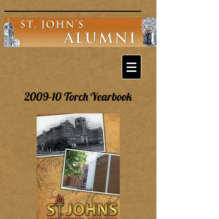
2009-10 Torch Yearbook