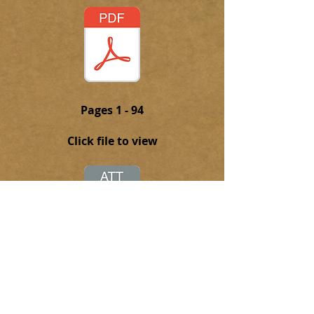
Pages 1 - 94
Click file to view
Click on this attachment to
download the complete PFD file of
the 1938-39 Torch Yearbook