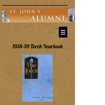
1938-39 Torch Yearbook