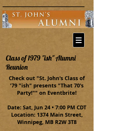
Class of 1979 "ish" Alumni
Reunion
Check out "St. John's Class of
'79 "ish" presents "That 70's
Party!"" on Eventbrite!
Date: Sat, Jun 24 • 7:00 PM CDT
Location: 1374 Main Street,
Winnipeg, MB R2W 3T8